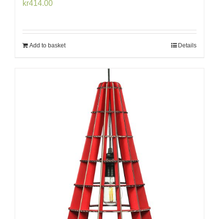
kr
414.00
Add to basket
Details