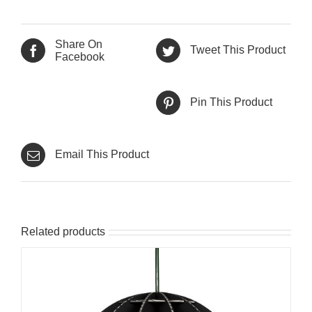
Share On
Tweet This Product
Facebook
Pin This Product
Email This Product
Related products