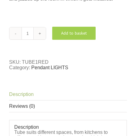
Add to basket
TUBE
RED
quantity
SKU:
TUBE1RED
Category:
Pendant LIGHTS
Description
Reviews (0)
Description
Tube suits different spaces, from kitchens to