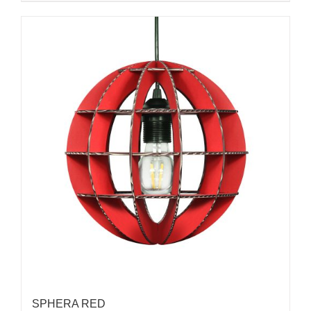
SPHERA RED