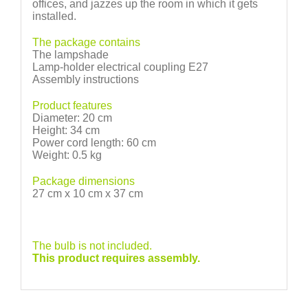
offices, and jazzes up the room in which it gets
installed.
The package contains
The lampshade
Lamp-holder electrical coupling E27
Assembly instructions
Product features
Diameter: 20 cm
Height: 34 cm
Power cord length: 60 cm
Weight: 0.5 kg
Package dimensions
27 cm x 10 cm x 37 cm
The bulb is not included.
This product requires assembly.