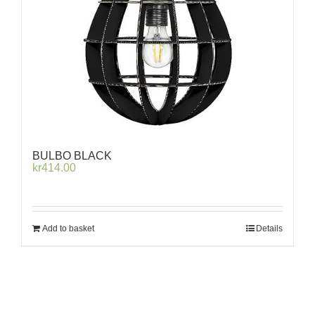
BULBO BLACK
kr
414.00
Add to basket
Details