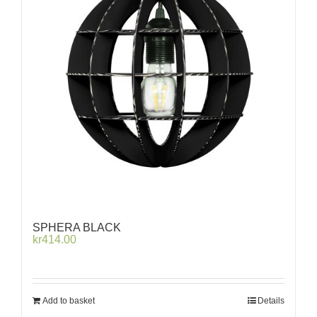
SPHERA BLACK
kr
414.00
Add to basket
Details