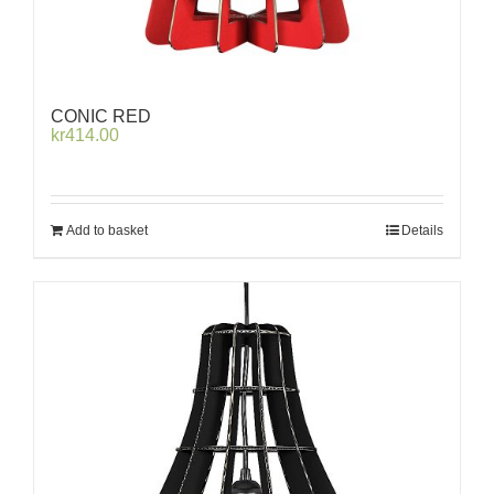
CONIC RED
kr
414.00
Add to basket
Details