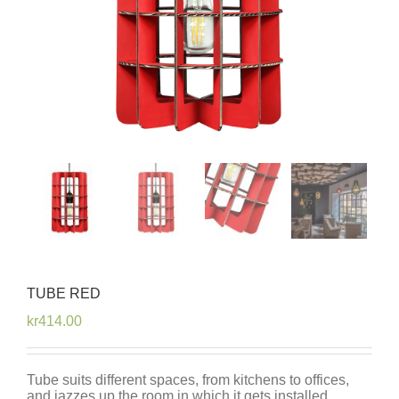
TUBE RED
kr
414.00
Tube suits different spaces, from kitchens to offices,
and jazzes up the room in which it gets installed.