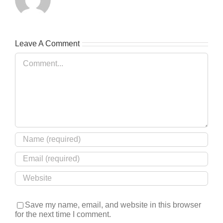
Leave A Comment
Comment
Save my name, email, and website in this browser
for the next time I comment.