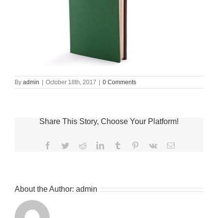
By
admin
|
October 18th, 2017
|
0 Comments
Share This Story, Choose Your Platform!
Facebook
Twitter
Reddit
LinkedIn
Tumblr
Pinterest
Vk
Email
About the Author:
admin