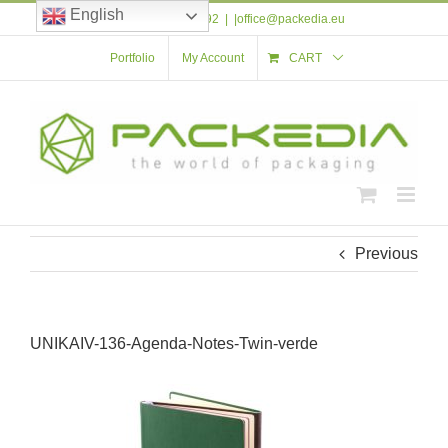
Skip
English
Tel: +40 723 561 592
|
|office@packedia.eu
to
content
Portfolio
My Account
CART
Previous
UNIKAIV-136-Agenda-Notes-Twin-verde