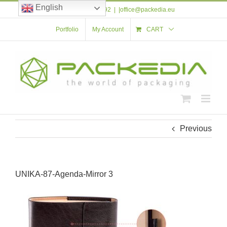
Skip
English
Tel: +40 723 561 592
|
|office@packedia.eu
to
content
Portfolio
My Account
CART
Previous
UNIKA-87-Agenda-Mirror 3