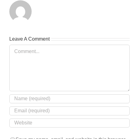
Leave A Comment
Comment