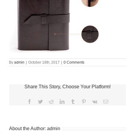
By
admin
|
October 18th, 2017
|
0 Comments
Share This Story, Choose Your Platform!
Facebook
Twitter
Reddit
LinkedIn
Tumblr
Pinterest
Vk
Email
About the Author:
admin