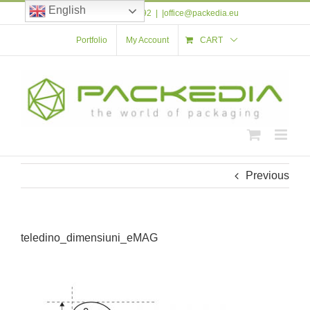
Skip
English
Tel: +40 723 561 592
|
|office@packedia.eu
to
content
Portfolio
My Account
CART
Previous
teledino_dimensiuni_eMAG