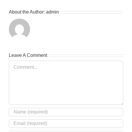
About the Author:
admin
Leave A Comment
Comment