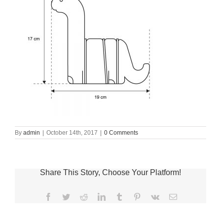
By
admin
|
October 14th, 2017
|
0 Comments
Share This Story, Choose Your Platform!
Facebook
Twitter
Reddit
LinkedIn
Tumblr
Pinterest
Vk
Email