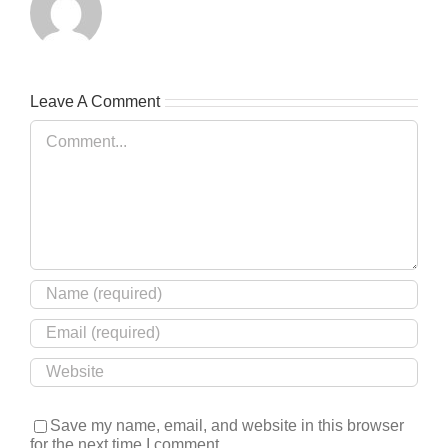
Leave A Comment
Comment
Save my name, email, and website in this browser
for the next time I comment.