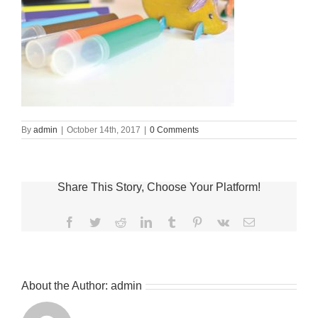
By
admin
|
October 14th, 2017
|
0 Comments
Share This Story, Choose Your Platform!
Facebook
Twitter
Reddit
LinkedIn
Tumblr
Pinterest
Vk
Email
About the Author:
admin