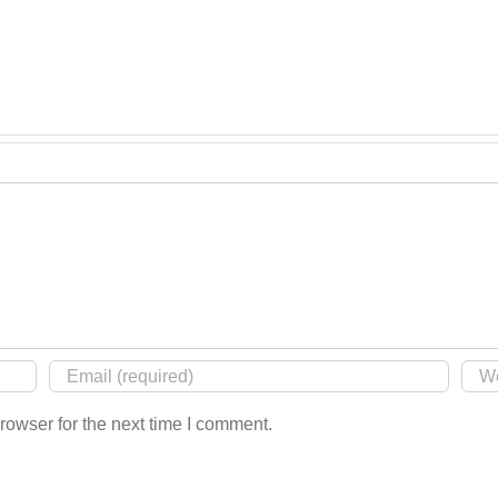
rowser for the next time I comment.