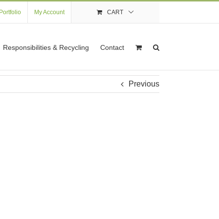
Portfolio
My Account
CART
Responsibilities & Recycling
Contact
Previous