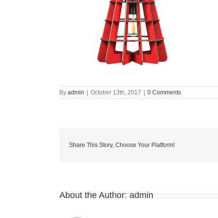
By
admin
|
October 13th, 2017
|
0 Comments
Share This Story, Choose Your Platform!
About the Author:
admin