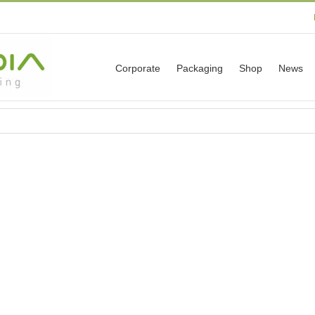
Corporate
Packaging
Shop
News