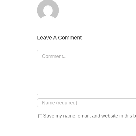
Leave A Comment
Comment
Save my name, email, and website in this b