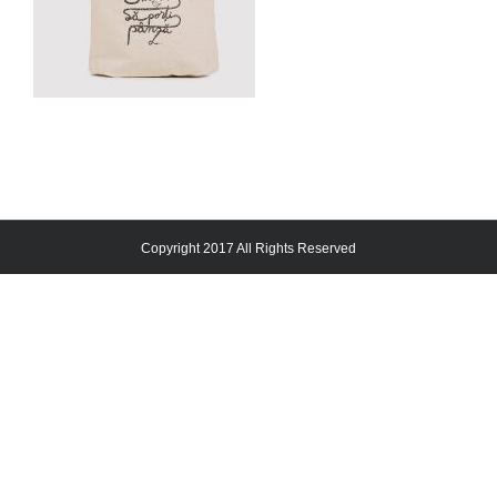
Copyright 2017 All Rights Reserved