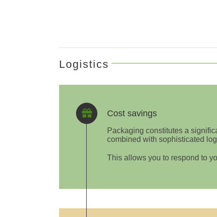
Logistics
Cost savings
Packaging constitutes a signific
combined with sophisticated logi
This allows you to respond to yo