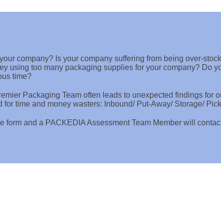
r your company? Is your company suffering from being over-stoc
ey using too many packaging supplies for your company? Do you
ous time?
mier Packaging Team often leads to unexpected findings for ou
d for time and money wasters: Inbound/ Put-Away/ Storage/ Pic
e the form and a PACKEDIA Assessment Team Member will conta