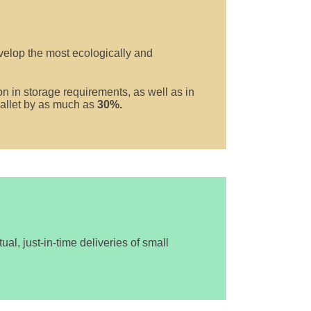
elop the most ecologically and
n in storage requirements, as well as in
 pallet by as much as
30%.
al, just-in-time deliveries of small