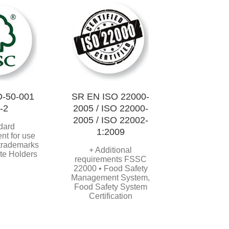
-50-001
SR EN ISO 22000-
-2
2005 / ISO 22000-
2005 / ISO 22002-
dard
1:2009
nt for use
 trademarks
+ Additional
ate Holders
requirements FSSC
22000 • Food Safety
Management System,
Food Safety System
Certification