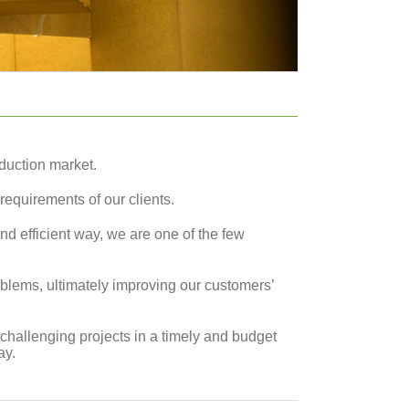
duction market.
requirements of our clients.
d efficient way, we are one of the few
blems, ultimately improving our customers’
 challenging projects in a timely and budget
ay.