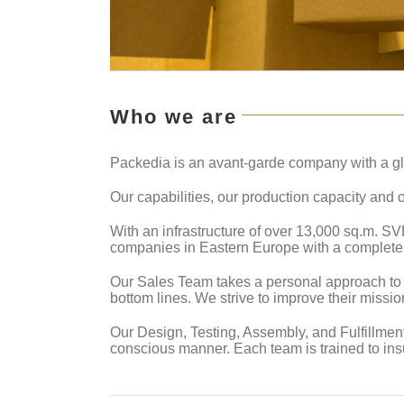
Who we are
Packedia is an avant-garde company with a gl
Our capabilities, our production capacity and 
With an infrastructure of over 13,000 sq.m. S
companies in Eastern Europe with a complete a
Our Sales Team takes a personal approach to e
bottom lines. We strive to improve their missi
Our Design, Testing, Assembly, and Fulfillment
conscious manner. Each team is trained to ins