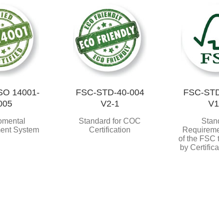
SO 14001-
FSC-STD-40-004
FSC-STD
005
V2-1
V1
omental
Standard for COC
Stan
ent System
Certification
Requireme
of the FSC
by Certific