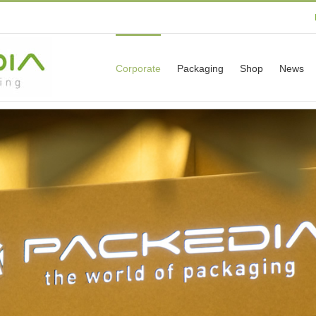
Corporate
Packaging
Shop
News