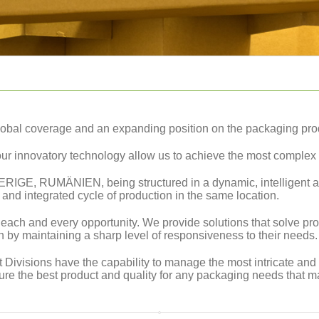
obal coverage and an expanding position on the packaging pro
our innovatory technology allow us to achieve the most complex 
VERIGE, RUMÄNIEN, being structured in a dynamic, intelligent an
nd integrated cycle of production in the same location.
ach and every opportunity. We provide solutions that solve pro
on by maintaining a sharp level of responsiveness to their needs.
 Divisions have the capability to manage the most intricate and
ure the best product and quality for any packaging needs that m