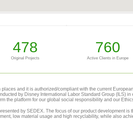
478
760
Original Projects
Active Clients in Europe
laces and it is authorized/compliant with the current European le
conducted by Disney International Labor Standard Group (ILS) in 
orm the platform for our global social responsibility and our Ethi
resented by SEDEX. The focus of our product development is th
ment, low material usage and high recyclability, while also achie