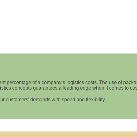
ant percentage of a company’s logistics costs. The use of packag
stics concepts guarantees a leading edge when it comes to costs,
ur customers’ demands with speed and flexibility.