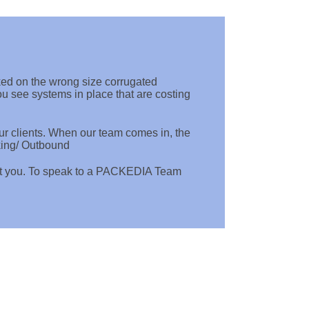
ked on the wrong size corrugated
 see systems in place that are costing
r clients. When our team comes in, the
king/ Outbound
ct you. To speak to a PACKEDIA Team