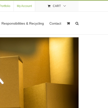
Portfolio
My Account
CART
Responsibilities & Recycling
Contact