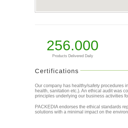
256.000
Products Delivered Daily
Certifications
Our company has healthy/safety procedures in p
health, sanitation etc.). An ethical audit was 
principles underlying our business activities f
PACKEDIA endorses the ethical standards rep
solutions with a minimal impact on the environ