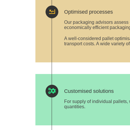
Optimised processes
Our packaging advisors assess 
economically efficient packaging
A well-considered pallet optimi
transport costs. A wide variety o
Customised solutions
For supply of individual pallets,
quantities.