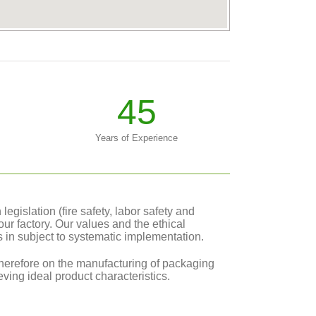
45
Years of Experience
gislation (fire safety, labor safety and
our factory. Our values and the ethical
cs in subject to systematic implementation.
erefore on the manufacturing of packaging
ving ideal product characteristics.