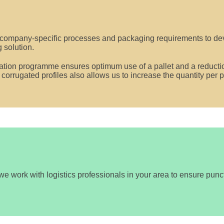
company-specific processes and packaging requirements to dev
 solution.
sation programme ensures optimum use of a pallet and a reductio
f corrugated profiles also allows us to increase the quantity per
 we work with logistics professionals in your area to ensure punctu