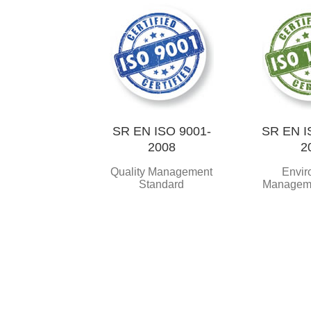
SR EN ISO 9001-
SR EN I
2008
2
Quality Management
Envir
Standard
Managem