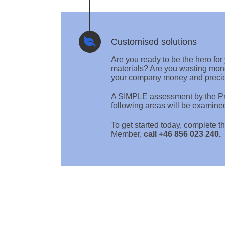
Customised solutions
Are you ready to be the hero fo
materials? Are you wasting mon
your company money and preci
A SIMPLE assessment by the Pre
following areas will be examine
To get started today, complet
Member,
call +46 856 023 240.