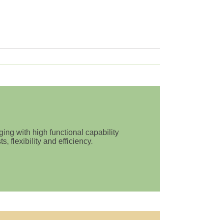
ing with high functional capability
 flexibility and efficiency.