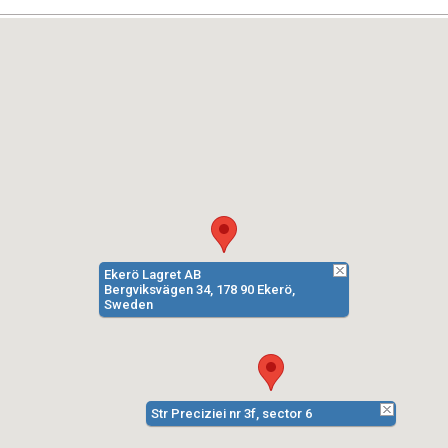
Ekerö Lagret AB
Bergviksvägen 34, 178 90 Ekerö,
Sweden
Str Preciziei nr 3f, sector 6